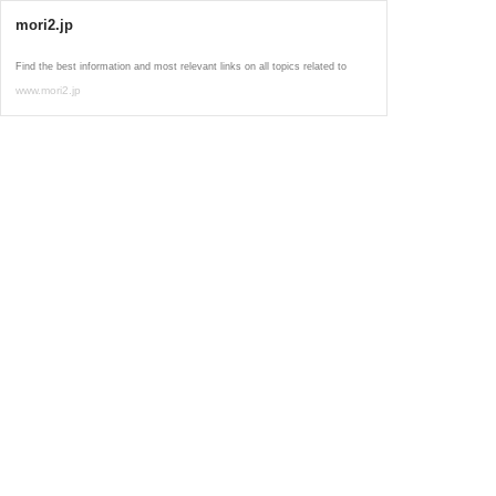
mori2.jp
Find the best information and most relevant links on all topics related to
www.mori2.jp