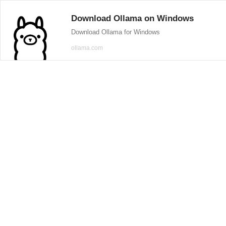
Download Ollama on Windows
Download Ollama for Windows
ollama.com