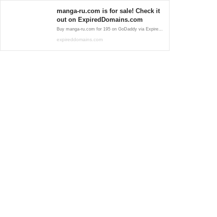
manga-ru.com is for sale! Check it
out on ExpiredDomains.com
Buy manga-ru.com for 195 on GoDaddy via ExpiredDomains.com. This premium expired .com domain is ideal for establishing a strong online identity.
expireddomains.com