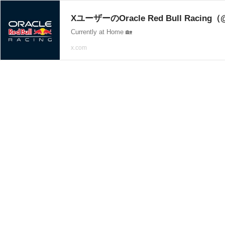
XユーザーのOracle Red Bull Racing（
Currently at Home 🏡
x.com