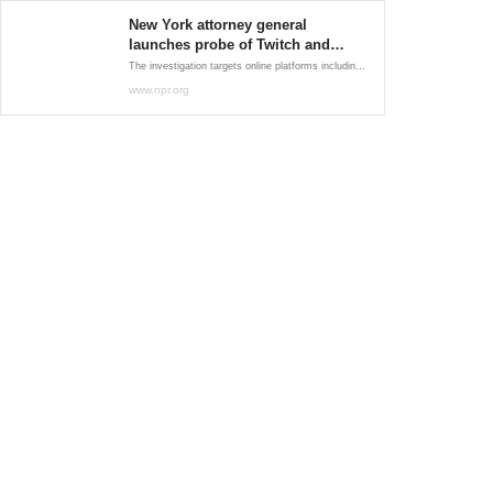
New York attorney general
launches probe of Twitch and
Discord after Buffalo shooting
The investigation targets online platforms including video-streaming site Twitch, messaging platform Discord and the anonymous message board 4chan.
www.npr.org