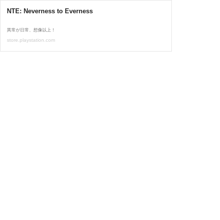
NTE: Neverness to Everness
異常が日常、想像以上！
store.playstation.com