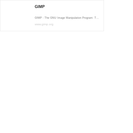
GIMP
GIMP - The GNU Image Manipulation Program: The Free and Open Source Image Editor
www.gimp.org