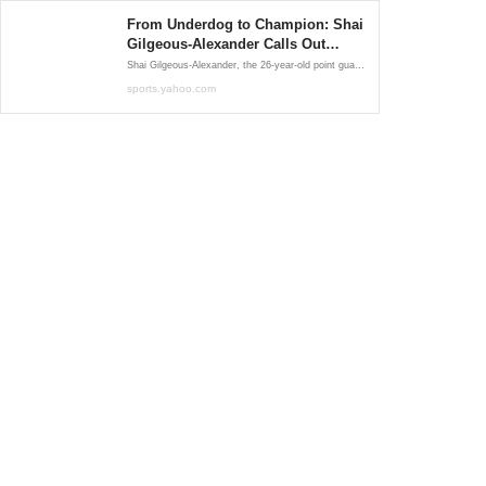
From Underdog to Champion: Shai
Gilgeous‑Alexander Calls Out
Haters in Viral Post
Shai Gilgeous‑Alexander, the 26‑year‑old point guard who delivered a historic performance to propel Oklahoma City to its first NBA title since relocating from Seattle in 2008, didn’t mince words in his post-victory reflections. In a heartfelt Instagram message, he addressed critics head-on, urging ....
sports.yahoo.com